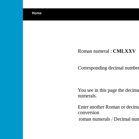
Home
Roman numeral :
CMLXXV
Corresponding decimal number
You see in this page the deci
numerals.
Enter another Roman or decima
conversion
roman numerals / Decimal nu