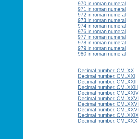
970 in roman numeral
971 in roman numeral
972 in roman numeral
973 in roman numeral
974 in roman numeral
976 in roman numeral
977 in roman numeral
978 in roman numeral
979 in roman numeral
980 in roman numeral
Decimal number: CMLXX
Decimal number: CMLXXI
Decimal number: CMLXXII
Decimal number: CMLXXIII
Decimal number: CMLXXIV
Decimal number: CMLXXVI
Decimal number: CMLXXVI
Decimal number: CMLXXVII
Decimal number: CMLXXIX
Decimal number: CMLXXX