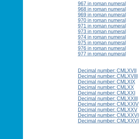
967 in roman numeral
968 in roman numeral
969 in roman numeral
970 in roman numeral
971 in roman numeral
973 in roman numeral
974 in roman numeral
975 in roman numeral
976 in roman numeral
977 in roman numeral
Decimal number: CMLXVII
Decimal number: CMLXVIII
Decimal number: CMLXIX
Decimal number: CMLXX
Decimal number: CMLXXI
Decimal number: CMLXXIII
Decimal number: CMLXXIV
Decimal number: CMLXXV
Decimal number: CMLXXVI
Decimal number: CMLXXVI