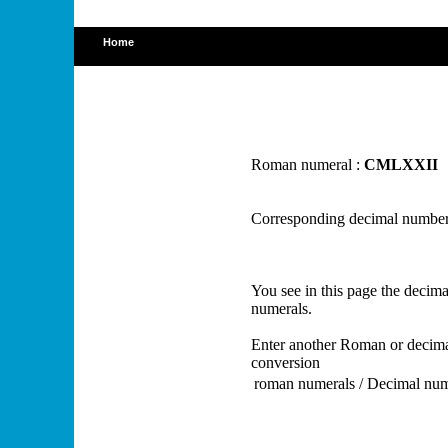
Home
Roman numeral :
CMLXXII
Corresponding decimal number
You see in this page the deci
numerals.
Enter another Roman or decima
conversion
roman numerals / Decimal nu