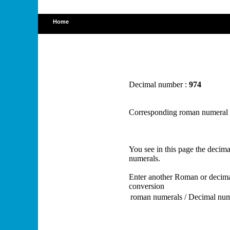
Home
Decimal number :
974
Corresponding roman numeral
You see in this page the deci
numerals.
Enter another Roman or decima
conversion
roman numerals / Decimal nu