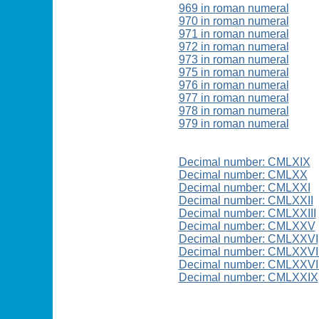
969 in roman numeral
970 in roman numeral
971 in roman numeral
972 in roman numeral
973 in roman numeral
975 in roman numeral
976 in roman numeral
977 in roman numeral
978 in roman numeral
979 in roman numeral
Decimal number: CMLXIX
Decimal number: CMLXX
Decimal number: CMLXXI
Decimal number: CMLXXII
Decimal number: CMLXXIII
Decimal number: CMLXXV
Decimal number: CMLXXVI
Decimal number: CMLXXVI
Decimal number: CMLXXVII
Decimal number: CMLXXIX