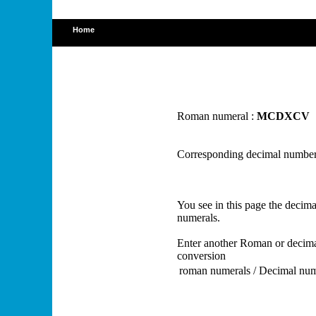
Home
Roman numeral :
MCDXCV
Corresponding decimal number
You see in this page the deci
numerals.
Enter another Roman or decima
conversion
roman numerals / Decimal nu