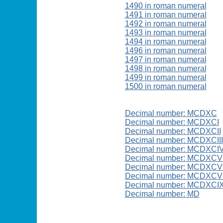
1490 in roman numeral
1491 in roman numeral
1492 in roman numeral
1493 in roman numeral
1494 in roman numeral
1496 in roman numeral
1497 in roman numeral
1498 in roman numeral
1499 in roman numeral
1500 in roman numeral
Decimal number: MCDXC
Decimal number: MCDXCI
Decimal number: MCDXCII
Decimal number: MCDXCIII
Decimal number: MCDXCI
Decimal number: MCDXCV
Decimal number: MCDXCVI
Decimal number: MCDXCVI
Decimal number: MCDXCI
Decimal number: MD