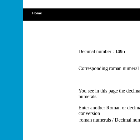
Home
Decimal number :
1495
Corresponding roman numeral
You see in this page the deci
numerals.
Enter another Roman or decima
conversion
roman numerals / Decimal nu