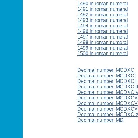
1490 in roman numeral
1491 in roman numeral
1492 in roman numeral
1493 in roman numeral
1494 in roman numeral
1496 in roman numeral
1497 in roman numeral
1498 in roman numeral
1499 in roman numeral
1500 in roman numeral
Decimal number: MCDXC
Decimal number: MCDXCI
Decimal number: MCDXCII
Decimal number: MCDXCIII
Decimal number: MCDXCI
Decimal number: MCDXCV
Decimal number: MCDXCVI
Decimal number: MCDXCVI
Decimal number: MCDXCI
Decimal number: MD