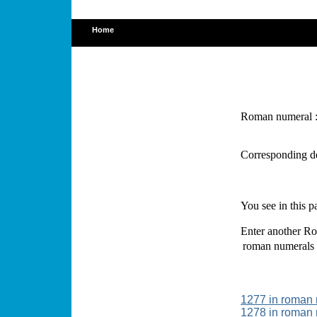
Home
Roman numeral 
Corresponding d
You see in this 
Enter another Ro
roman numerals
1277 in roman
1278 in roman