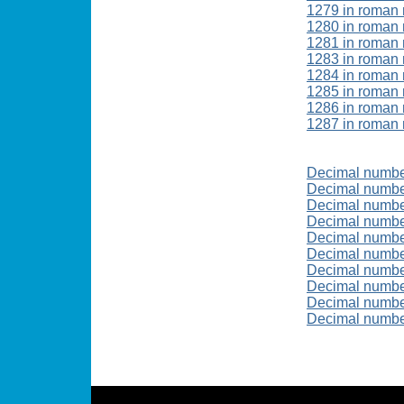
1279 in roman
1280 in roman
1281 in roman
1283 in roman
1284 in roman
1285 in roman
1286 in roman
1287 in roman
Decimal numb
Decimal numbe
Decimal numb
Decimal numb
Decimal numb
Decimal numbe
Decimal numb
Decimal numb
Decimal numb
Decimal numb