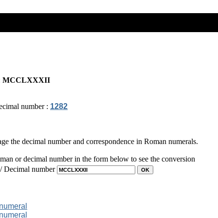
:
MCCLXXXII
ecimal number :
1282
page the decimal number and correspondence in Roman numerals.
man or decimal number in the form below to see the conversion
 / Decimal number
 numeral
 numeral