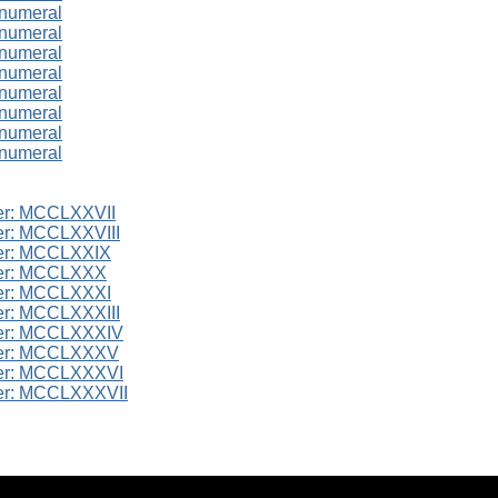
 numeral
 numeral
 numeral
 numeral
 numeral
 numeral
 numeral
 numeral
er: MCCLXXVII
r: MCCLXXVIII
er: MCCLXXIX
er: MCCLXXX
er: MCCLXXXI
r: MCCLXXXIII
er: MCCLXXXIV
er: MCCLXXXV
er: MCCLXXXVI
er: MCCLXXXVII