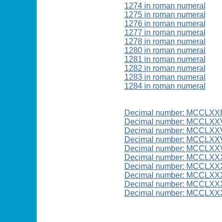
1274 in roman numeral
1275 in roman numeral
1276 in roman numeral
1277 in roman numeral
1278 in roman numeral
1280 in roman numeral
1281 in roman numeral
1282 in roman numeral
1283 in roman numeral
1284 in roman numeral
Decimal number: MCCLXX
Decimal number: MCCLXX
Decimal number: MCCLXX
Decimal number: MCCLXXV
Decimal number: MCCLXXV
Decimal number: MCCLXX
Decimal number: MCCLXX
Decimal number: MCCLXXX
Decimal number: MCCLXXX
Decimal number: MCCLXX