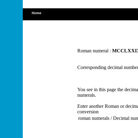
Home
Roman numeral :
MCCLXXI
Corresponding decimal number
You see in this page the deci
numerals.
Enter another Roman or decima
conversion
roman numerals / Decimal nu