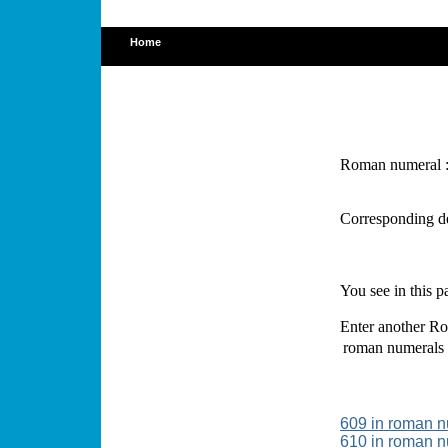
Home
Roman numeral 
Corresponding d
You see in this 
Enter another Ro
roman numerals
609 in roman 
610 in roman 