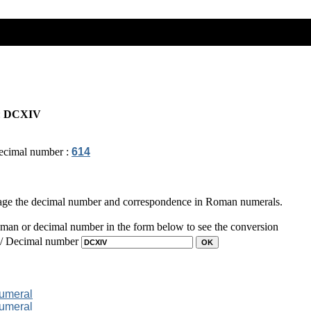
:
DCXIV
ecimal number :
614
page the decimal number and correspondence in Roman numerals.
man or decimal number in the form below to see the conversion
 / Decimal number
numeral
numeral