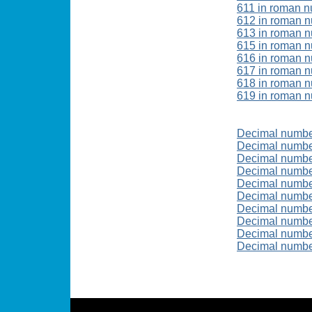
611 in roman n
612 in roman 
613 in roman 
615 in roman 
616 in roman 
617 in roman 
618 in roman 
619 in roman 
Decimal numbe
Decimal numb
Decimal numbe
Decimal numbe
Decimal numbe
Decimal numb
Decimal numb
Decimal numbe
Decimal numbe
Decimal numb