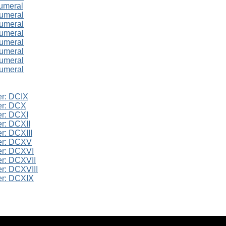
umeral
numeral
numeral
numeral
numeral
numeral
numeral
numeral
r: DCIX
er: DCX
r: DCXI
r: DCXII
r: DCXIII
er: DCXV
er: DCXVI
r: DCXVII
r: DCXVIII
er: DCXIX