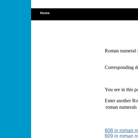
Home
Roman numeral 
Corresponding d
You see in this 
Enter another Ro
roman numerals
608 in roman 
609 in roman 