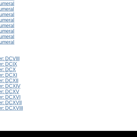
numeral
umeral
numeral
numeral
numeral
numeral
numeral
numeral
r: DCVIII
r: DCIX
er: DCX
r: DCXI
r: DCXII
er: DCXIV
er: DCXV
er: DCXVI
r: DCXVII
r: DCXVIII