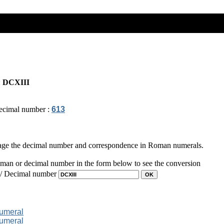
:
DCXIII
ecimal number :
613
page the decimal number and correspondence in Roman numerals.
man or decimal number in the form below to see the conversion
 / Decimal number
numeral
numeral