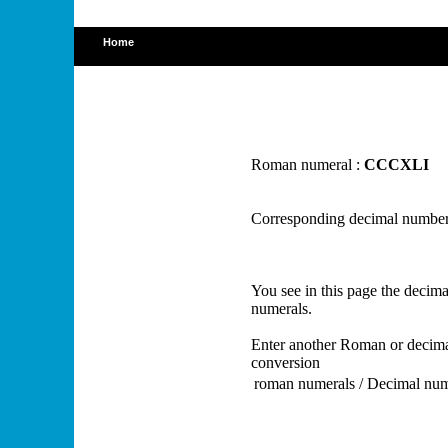
Home
Roman numeral :
CCCXLI
Corresponding decimal number
You see in this page the deci
numerals.
Enter another Roman or decima
conversion
roman numerals / Decimal nu