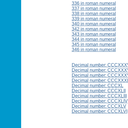
336 in roman numeral
337 in roman numeral
338 in roman numeral
339 in roman numeral
340 in roman numeral
342 in roman numeral
343 in roman numeral
344 in roman numeral
345 in roman numeral
346 in roman numeral
Decimal number: CCCXXX
Decimal number: CCCXXXV
Decimal number: CCCXXXV
Decimal number: CCCXXX
Decimal number: CCCXL
Decimal number: CCCXLII
Decimal number: CCCXLIII
Decimal number: CCCXLIV
Decimal number: CCCXLV
Decimal number: CCCXLVI