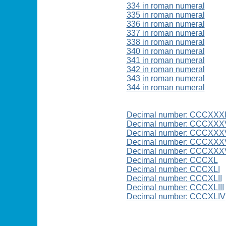
334 in roman numeral
335 in roman numeral
336 in roman numeral
337 in roman numeral
338 in roman numeral
340 in roman numeral
341 in roman numeral
342 in roman numeral
343 in roman numeral
344 in roman numeral
Decimal number: CCCXXX
Decimal number: CCCXXX
Decimal number: CCCXXX
Decimal number: CCCXXXV
Decimal number: CCCXXXV
Decimal number: CCCXL
Decimal number: CCCXLI
Decimal number: CCCXLII
Decimal number: CCCXLIII
Decimal number: CCCXLIV