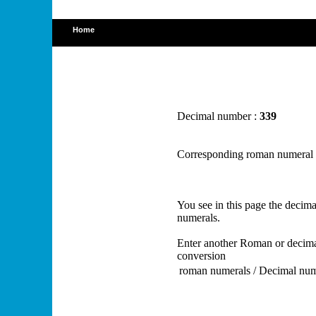
Home
Decimal number :
339
Corresponding roman numeral
You see in this page the deci
numerals.
Enter another Roman or decima
conversion
roman numerals / Decimal nu