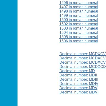
1496 in roman numeral
1497 in roman numeral
1498 in roman numeral
1499 in roman numeral
1500 in roman numeral
1502 in roman numeral
1503 in roman numeral
1504 in roman numeral
1505 in roman numeral
1506 in roman numeral
Decimal number: MCDXCV
Decimal number: MCDXCVI
Decimal number: MCDXCVI
Decimal number: MCDXCI
Decimal number: MD
Decimal number: MDII
Decimal number: MDIII
Decimal number: MDIV
Decimal number: MDV
Decimal number: MDVI