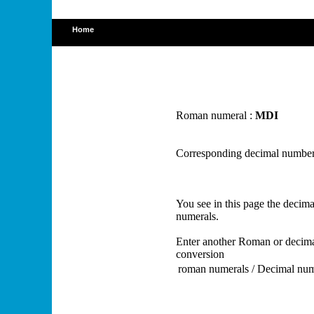
Home
Roman numeral :
MDI
Corresponding decimal number
You see in this page the deci
numerals.
Enter another Roman or decima
conversion
roman numerals / Decimal nu