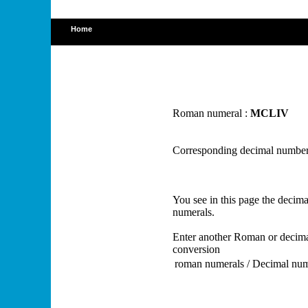
Home
Roman numeral :
MCLIV
Corresponding decimal number
You see in this page the deci
numerals.
Enter another Roman or decima
conversion
roman numerals / Decimal nu