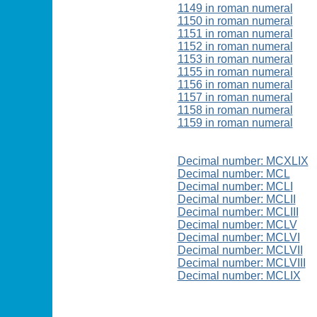
1149 in roman numeral
1150 in roman numeral
1151 in roman numeral
1152 in roman numeral
1153 in roman numeral
1155 in roman numeral
1156 in roman numeral
1157 in roman numeral
1158 in roman numeral
1159 in roman numeral
Decimal number: MCXLIX
Decimal number: MCL
Decimal number: MCLI
Decimal number: MCLII
Decimal number: MCLIII
Decimal number: MCLV
Decimal number: MCLVI
Decimal number: MCLVII
Decimal number: MCLVIII
Decimal number: MCLIX