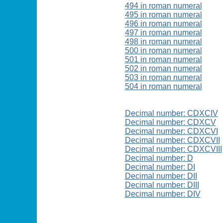
494 in roman numeral
495 in roman numeral
496 in roman numeral
497 in roman numeral
498 in roman numeral
500 in roman numeral
501 in roman numeral
502 in roman numeral
503 in roman numeral
504 in roman numeral
Decimal number: CDXCIV
Decimal number: CDXCV
Decimal number: CDXCVI
Decimal number: CDXCVII
Decimal number: CDXCVIII
Decimal number: D
Decimal number: DI
Decimal number: DII
Decimal number: DIII
Decimal number: DIV