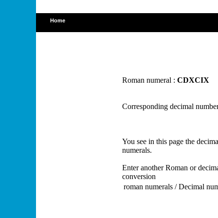
Home
Roman numeral :
CDXCIX
Corresponding decimal number
You see in this page the deci
numerals.
Enter another Roman or decima
conversion
roman numerals / Decimal nu