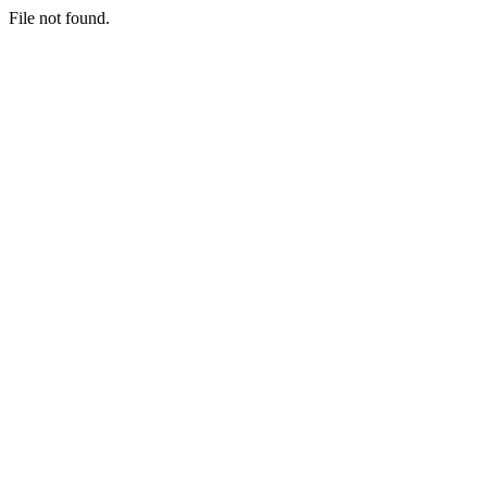
File not found.